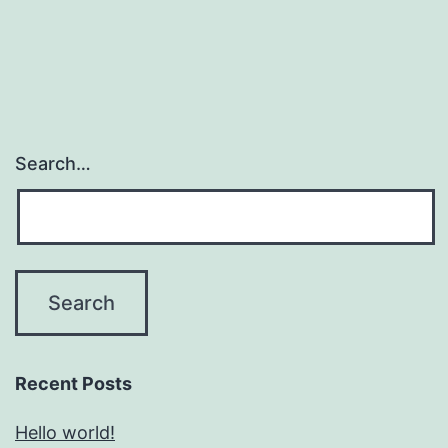
Search…
Recent Posts
Hello world!