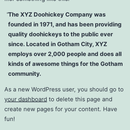
The XYZ Doohickey Company was
founded in 1971, and has been providing
quality doohickeys to the public ever
since. Located in Gotham City, XYZ
employs over 2,000 people and does all
kinds of awesome things for the Gotham
community.
As a new WordPress user, you should go to
your dashboard
to delete this page and
create new pages for your content. Have
fun!