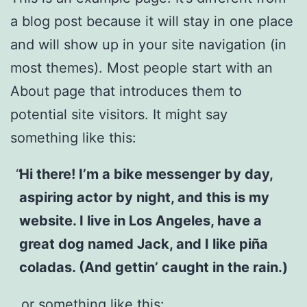
a blog post because it will stay in one place
and will show up in your site navigation (in
most themes). Most people start with an
About page that introduces them to
potential site visitors. It might say
something like this:
Hi there! I’m a bike messenger by day,
aspiring actor by night, and this is my
website. I live in Los Angeles, have a
great dog named Jack, and I like piña
coladas. (And gettin’ caught in the rain.)
…or something like this: