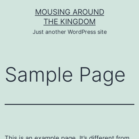
Skip
MOUSING AROUND
to
THE KINGDOM
content
Just another WordPress site
Sample Page
This is an example page. It’s different from